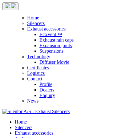
Home
Silencers
Exhaust accessories
EcoVent ™
Exhaust rain caps
Expansion joints
Suspensions
Technology
Diffuser Movie
Certificates
Logistics
Contact
Profile
Dealers
Enquiry
News
Home
Silencers
Exhaust accessories