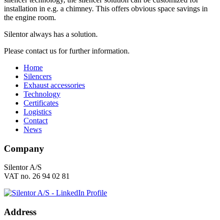
installation in e.g. a chimney. This offers obvious space savings in
the engine room.
Silentor always has a solution.
Please contact us for further information.
Home
Silencers
Exhaust accessories
Technology
Certificates
Logistics
Contact
News
Company
Silentor A/S
VAT no. 26 94 02 81
Address