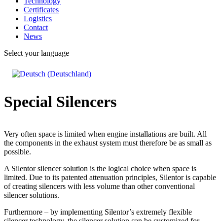
Technology
Certificates
Logistics
Contact
News
Select your language
Special Silencers
Very often space is limited when engine installations are built. All
the components in the exhaust system must therefore be as small as
possible.
A Silentor silencer solution is the logical choice when space is
limited. Due to its patented attenuation principles, Silentor is capable
of creating silencers with less volume than other conventional
silencer solutions.
Furthermore – by implementing Silentor’s extremely flexible
silencer technology, the silencer solution can be customized for