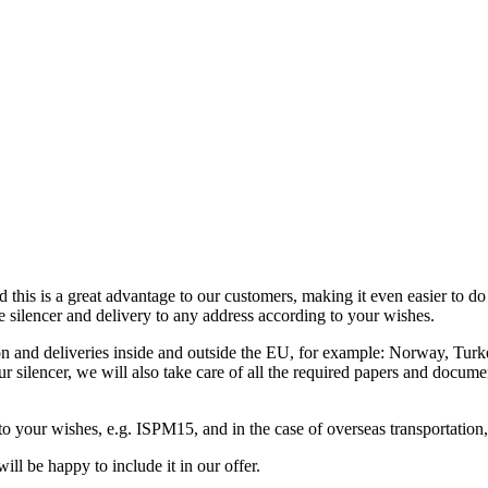
d this is a great advantage to our customers, making it even easier to d
e silencer and delivery to any address according to your wishes.
ation and deliveries inside and outside the EU, for example: Norway, Tu
our silencer, we will also take care of all the required papers and docum
 to your wishes, e.g. ISPM15, and in the case of overseas transportation
ill be happy to include it in our offer.