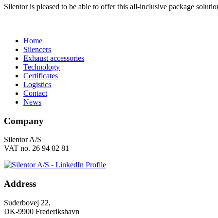
Silentor is pleased to be able to offer this all-inclusive package soluti
Home
Silencers
Exhaust accessories
Technology
Certificates
Logistics
Contact
News
Company
Silentor A/S
VAT no. 26 94 02 81
Address
Suderbovej 22,
DK-9900 Frederikshavn