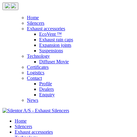
Home
Silencers
Exhaust accessories
EcoVent ™
Exhaust rain caps
Expansion joints
Suspensions
Technology
Diffuser Movie
Certificates
Logistics
Contact
Profile
Dealers
Enquiry
News
Home
Silencers
Exhaust accessories