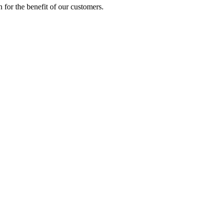
on for the benefit of our customers.