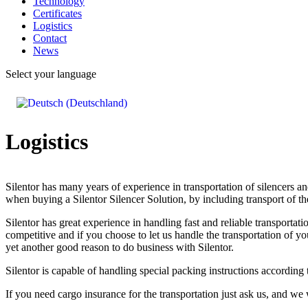
Technology
Certificates
Logistics
Contact
News
Select your language
Logistics
Silentor has many years of experience in transportation of silencers an
when buying a Silentor Silencer Solution, by including transport of th
Silentor has great experience in handling fast and reliable transport
competitive and if you choose to let us handle the transportation of y
yet another good reason to do business with Silentor.
Silentor is capable of handling special packing instructions according
If you need cargo insurance for the transportation just ask us, and we w