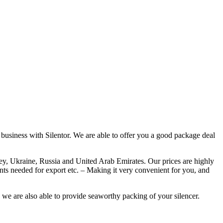
o business with Silentor. We are able to offer you a good package deal
rkey, Ukraine, Russia and United Arab Emirates. Our prices are highly
ents needed for export etc. – Making it very convenient for you, and
, we are also able to provide seaworthy packing of your silencer.